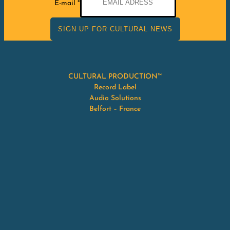
E-mail
*
mail
SIGN UP FOR CULTURAL NEWS
CULTURAL PRODUCTION™
Record Label
Audio Solutions
Belfort – France