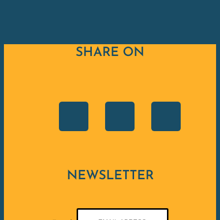
SHARE ON
NEWSLETTER
E-