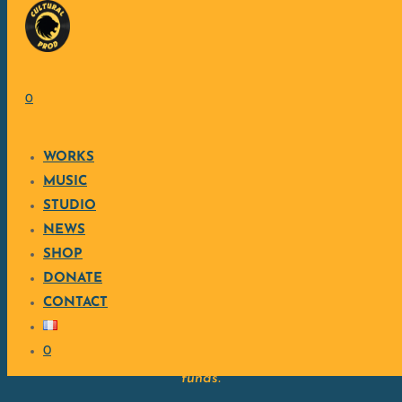
Skip to content
SUPPORT MY WORK
0
WORKS
Cultural Production™ is entirely independent and ethical,
MUSIC
creating a blend of world music, electronic, and acoustic.
STUDIO
Each creation is produced as a sincere act, close to the
NEWS
heart of what truly matters.
SHOP
By supporting my work, you contribute to the continuation
DONATE
of independent, free, and engaged creativity.
CONTACT
CONTRIBUTE ON ULULE
0
The Ulule page details the approach, objectives, and use of
funds.