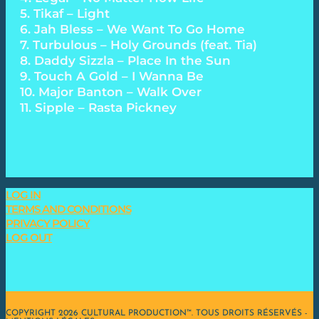
5. Tikaf – Light
6. Jah Bless – We Want To Go Home
7. Turbulous – Holy Grounds (feat. Tia)
8. Daddy Sizzla – Place In the Sun
9. Touch A Gold – I Wanna Be
10. Major Banton – Walk Over
11. Sipple – Rasta Pickney
LOG IN
TERMS AND CONDITIONS
PRIVACY POLICY
LOG OUT
COPYRIGHT 2026 CULTURAL PRODUCTION™. TOUS DROITS RÉSERVÉS -