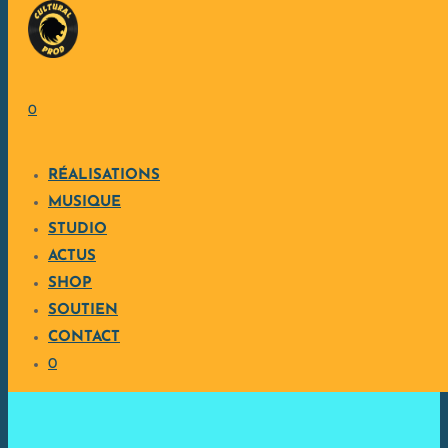
Skip to content
0
RÉALISATIONS
MUSIQUE
STUDIO
ACTUS
SHOP
SOUTIEN
CONTACT
0