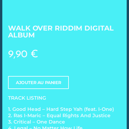
WALK OVER RIDDIM DIGITAL
ALBUM
9,90
€
AJOUTER AU PANIER
TRACK LISTING
1. Good Head – Hard Step Yah (feat. I-One)
2. Ras I-Maric – Equal Rights And Justice
3. Critical – One Dance
4. Legal – No Matter How Life