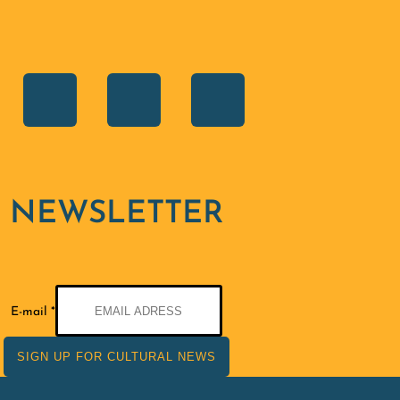
NEWSLETTER
E-
E-mail
*
mail
SIGN UP FOR CULTURAL NEWS