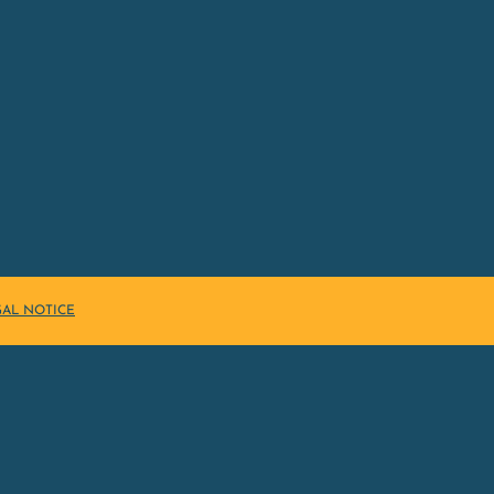
GAL NOTICE