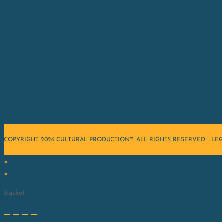
COPYRIGHT 2026 CULTURAL PRODUCTION™. ALL RIGHTS RESERVED -
LE
×
×
Basket