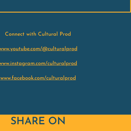
Connect with Cultural Prod
www.youtube.com/@culturalprod
www.instagram.com/culturalprod
www.facebook.com/culturalprod
SHARE ON