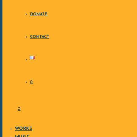
• W
DONATE
•
CONTACT
• C
0
• Sty
• 
0
WORKS
📩 Interested ? Contact me at th