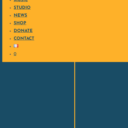
MUSIC
STUDIO
NEWS
SHOP
DONATE
CONTACT
0