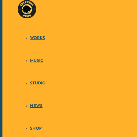
Skip to content
WORKS
SEEKING SINGE
C
MUSIC
STUDIO
Cultural Prod, beatmaker & producer, is seeking a sin
you enjoy writing, performing 
NEWS
SHOP
• 