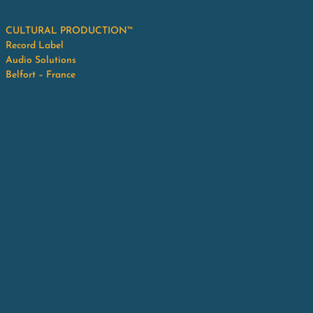
CULTURAL PRODUCTION™
Record Label
Audio Solutions
Belfort – France