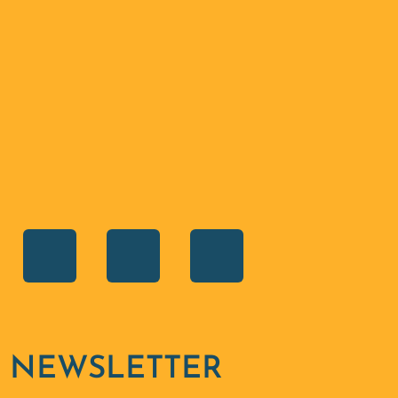
SHARE ON
NEWSLETTER