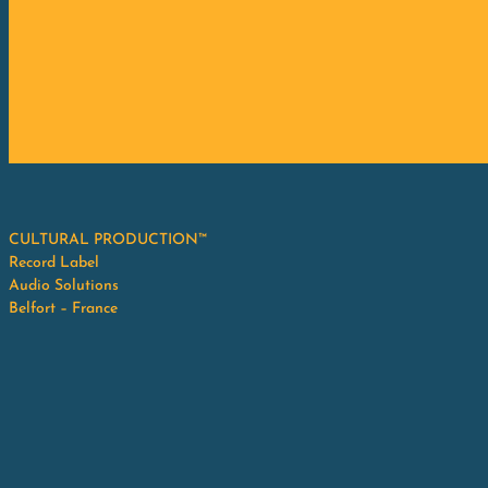
CULTURAL PRODUCTION™
Record Label
Audio Solutions
Belfort – France