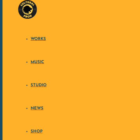
Skip to content
WORKS
RÉSISTANCES 
MUSIC
Discover the brand 
STUDIO
Consciousness Folk’n Massive Regga
SUPPORT THE CREATION
NEWS
SHOP