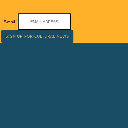
E-
E-mail
*
mail
SIGN UP FOR CULTURAL NEWS