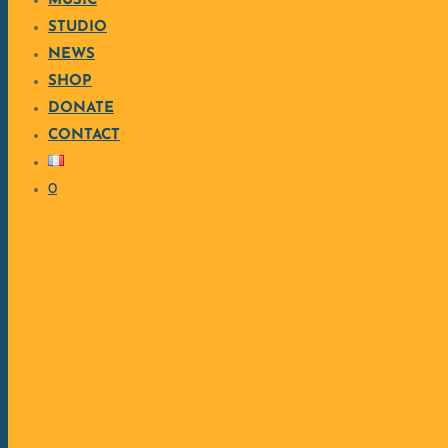
MUSIC
STUDIO
NEWS
SHOP
DONATE
CONTACT
0