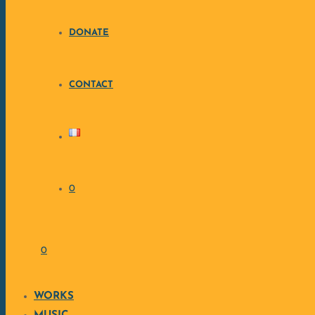
DONATE
CONTACT
0
0
WORKS