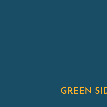
GREEN SI