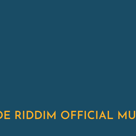
DE RIDDIM OFFICIAL MU