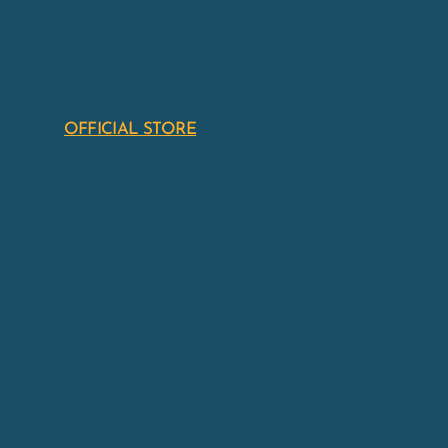
OFFICIAL STORE