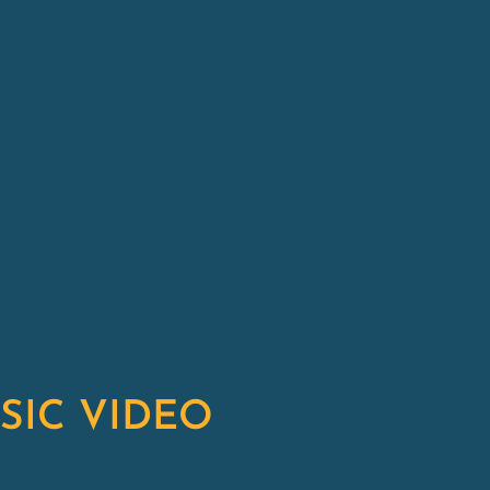
SIC VIDEO