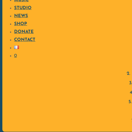
MUSIC
Jacques Hély (Saxophone)
STUDIO
NEWS
Inspired by Caribbean music, Mickaël Couchot develops his o
SHOP
first clip from the album below.
DONATE
CONTACT
0
2.
3
4
5