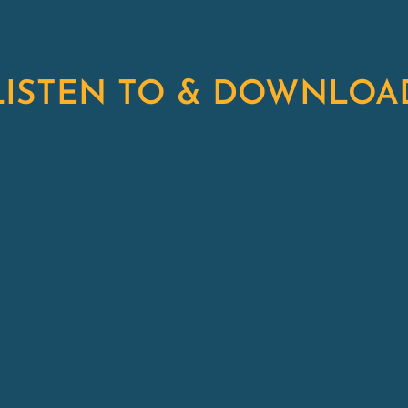
LISTEN TO & DOWNLOA