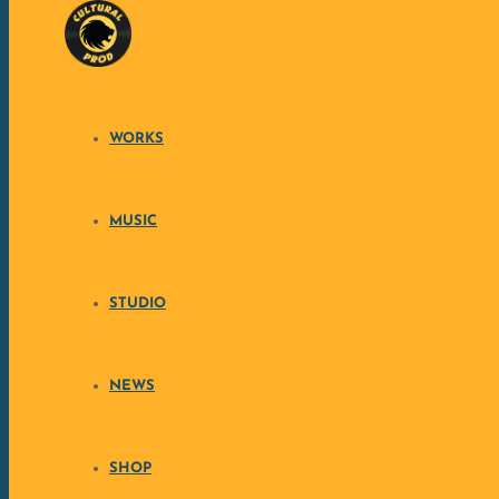
Skip to content
CULTURA
WORKS
MUSIC
STUDIO
NEWS
SHOP