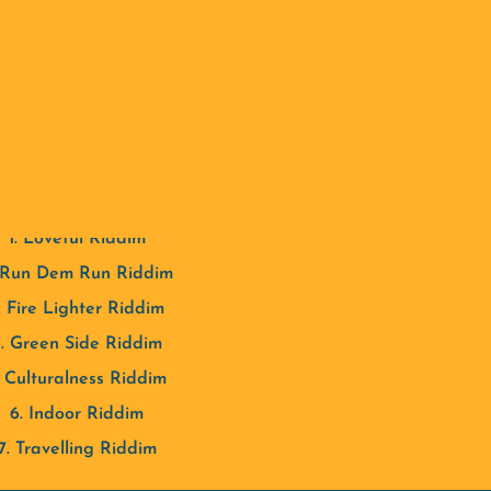
wn style and produces authentic sounds that he shares with y
TRACK LISTING
1. Loveful Riddim
 Run Dem Run Riddim
. Fire Lighter Riddim
. Green Side Riddim
. Culturalness Riddim
6. Indoor Riddim
7. Travelling Riddim