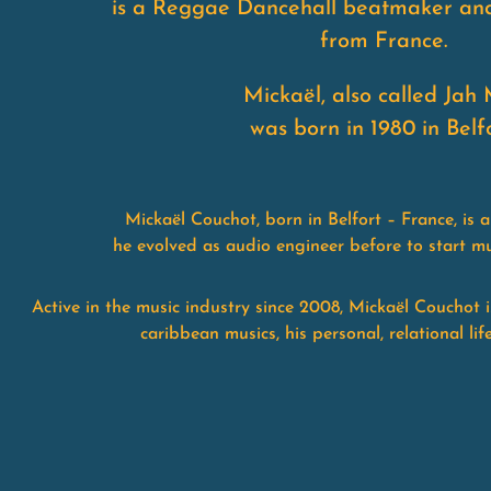
is a Reggae Dancehall beatmaker an
from France.
Mickaël, also called Jah 
was born in 1980 in Belfo
Mickaël Couchot, born in Belfort – France, is
he evolved as audio engineer before to start mu
Active in the music industry since 2008, Mickaël Couchot 
caribbean musics, his personal, relational li