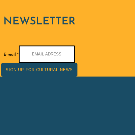
NEWSLETTER
E-
E-mail
*
mail
SIGN UP FOR CULTURAL NEWS