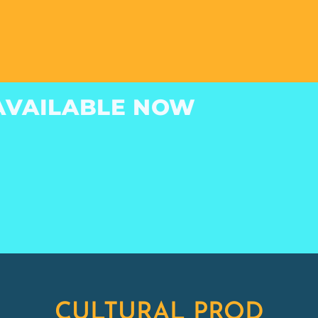
INSTRUMENTAL
ALBUM
AVAILABLE NOW
CULTURAL PROD