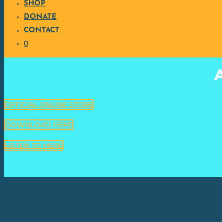
SHOP
DONATE
CONTACT
0
OFFICIAL ONLINE STORE
DOWNLOAD HERE
LISTEN TO HERE