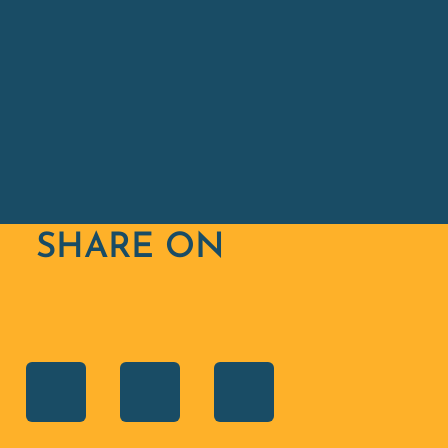
SHARE ON