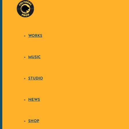
Skip to content
WORKS
MUSIC
STUDIO
NEWS
SHOP