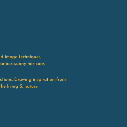
nd image techniques,
various sunny horizons
ctions. Drawing inspiration from
the living & nature