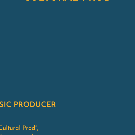
USIC PRODUCER
ultural Prod”,