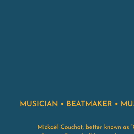
MUSICIAN • BEATMAKER • M
Mickaël Couchot, better known as “C