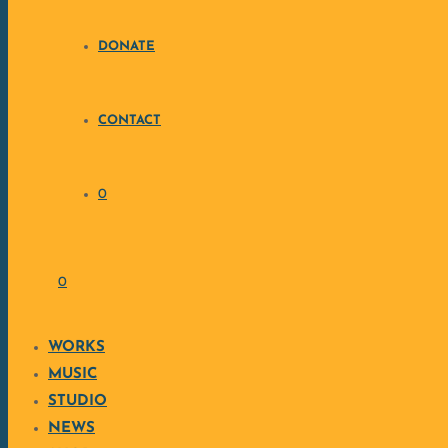
DONATE
CONTACT
0
CULTU
0
WORKS
MUSIC
STUDIO
RE
NEWS