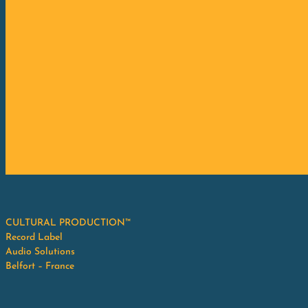
CULTURAL PRODUCTION™
Record Label
Audio Solutions
Belfort – France