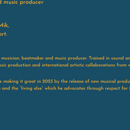
d music producer
Mik,
rt.
 a musician, beatmaker and music producer. Trained in sound a
sic production and international artistic collaborations from 
is making it great in 2023 by the release of new musical produ
fe and the “living else” which he advocates through respect for 